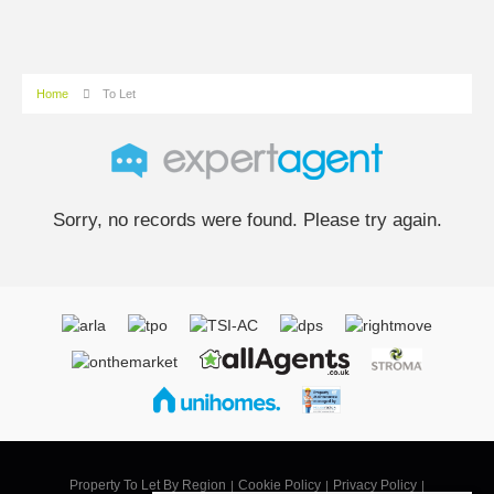
Home
To Let
Sorry, no records were found. Please try again.
Property To Let By Region
Cookie Policy
Privacy Policy