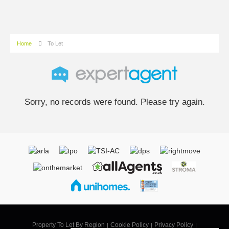
Home
To Let
Sorry, no records were found. Please try again.
Property To Let By Region
Cookie Policy
Privacy Policy