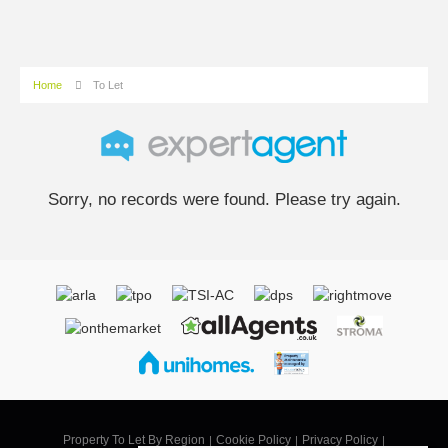
Home
To Let
Sorry, no records were found. Please try again.
Property To Let By Region
Cookie Policy
Privacy Policy