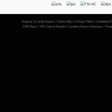
Property To Let By Region
Cookie Policy
Privacy Policy
Complaints P
CMP Rules
TPO Code of Practice
Landlord Terms of Business
Tena