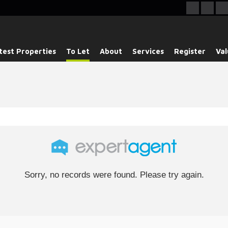
test Properties
To Let
About
Services
Register
Val
Sorry, no records were found. Please try again.