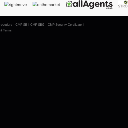
rocedure
CMP SB
CMP SBG
CMP Security Certificate
nt Terms