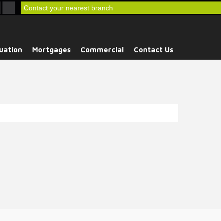
Contact your nearest branch
uation
Mortgages
Commercial
Contact Us