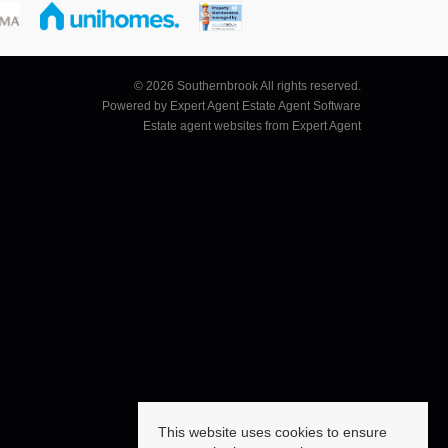
© 2026 Southernbrook All rights reserved.
Powered by Expert Agent
Estate Agent Software
Estate agent websites
from Expert Agent
This website uses cookies to ensure