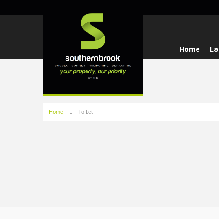
Home
La
Home
To Let