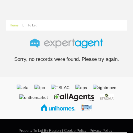
Home
To Let
Sorry, no records were found. Please try again.
Property To Let By Region
Cookie Policy
Privacy Policy