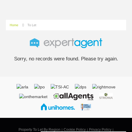
Home
To Let
Sorry, no records were found. Please try again.
Property To Let By Region
Cookie Policy
Privacy Policy