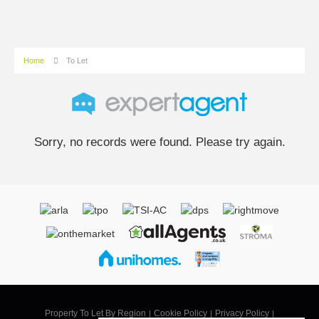
Home
To Let
Sorry, no records were found. Please try again.
Property To Let By Region
Cookie Policy
Privacy Policy