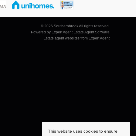
© 2026 Southernbrook All rights reserved.
Powered by Expert Agent
Estate Agent Software
Estate agent websites
from Expert Agent
This website uses cookies to ensure