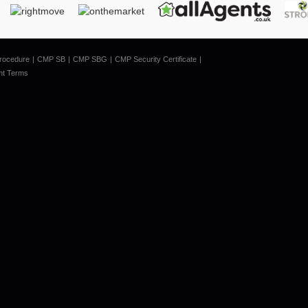
rocedure
CMP SB
CMP SBG
CMP Security Certificate
nt Terms