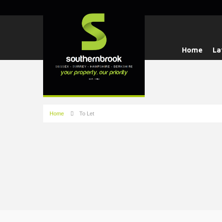
Home
La
Home
To Let