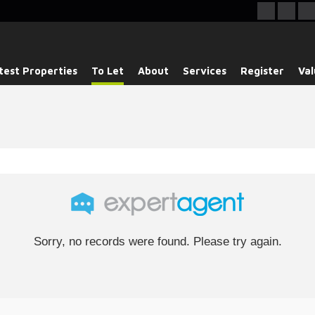
test Properties
To Let
About
Services
Register
Val
Sorry, no records were found. Please try again.