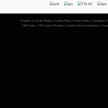
Property To Let By Region
Cookie Policy
Privacy Policy
Complaints P
CMP Rules
TPO Code of Practice
Landlord Terms of Business
Tena