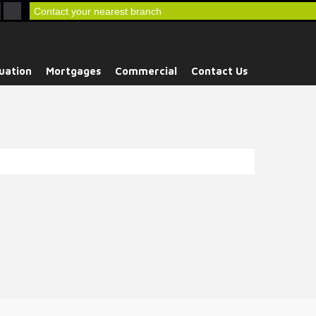
Contact your nearest branch
uation
Mortgages
Commercial
Contact Us