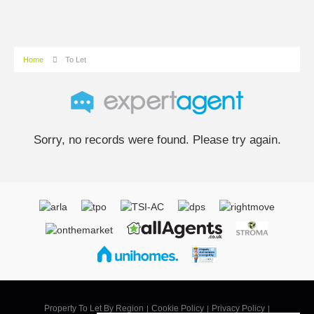
Home
To Let
Sorry, no records were found. Please try again.
Property To Let By Region
Cookie Policy
Privacy Policy