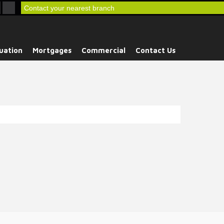
Contact your nearest branch
uation
Mortgages
Commercial
Contact Us