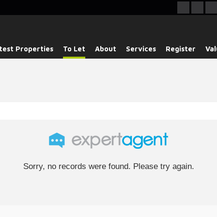
test Properties
To Let
About
Services
Register
Val
Sorry, no records were found. Please try again.