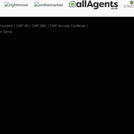
rocedure
CMP SB
CMP SBG
CMP Security Certificate
nt Terms