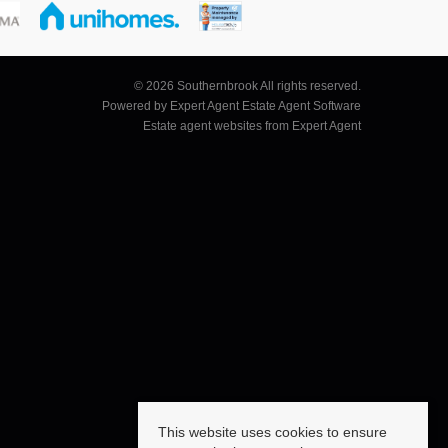
© 2026 Southernbrook All rights reserved.
Powered by Expert Agent
Estate Agent Software
Estate agent websites
from Expert Agent
This website uses cookies to ensure