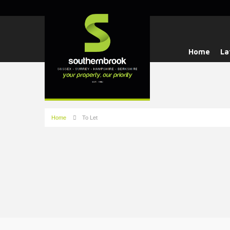
Home
La
Home
To Let