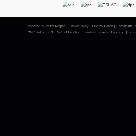
Property To Let By Region
Cookie Policy
Privacy Policy
Complaints P
CMP Rules
TPO Code of Practice
Landlord Terms of Business
Tena