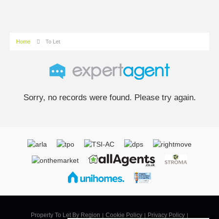
Home
To Let
Sorry, no records were found. Please try again.
Property To Let By Region
Cookie Policy
Privacy Policy