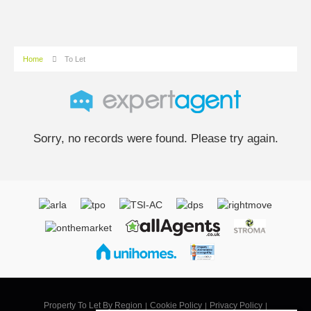
Home
To Let
Sorry, no records were found. Please try again.
Property To Let By Region
Cookie Policy
Privacy Policy