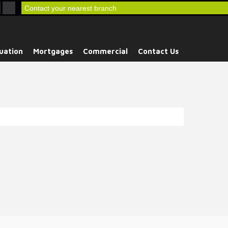
Contact your nearest branch
uation
Mortgages
Commercial
Contact Us