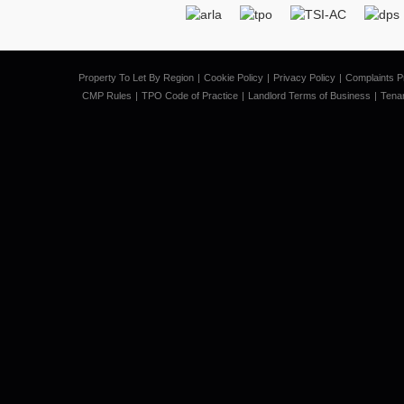
Property To Let By Region
Cookie Policy
Privacy Policy
Complaints P
CMP Rules
TPO Code of Practice
Landlord Terms of Business
Tena