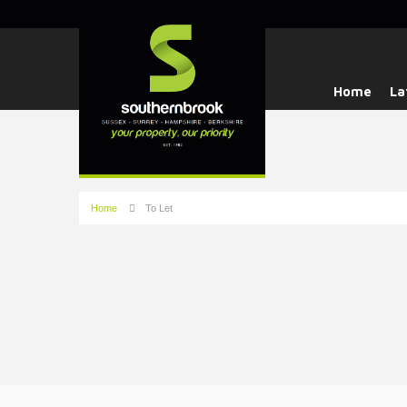
Home
La
Home
To Let