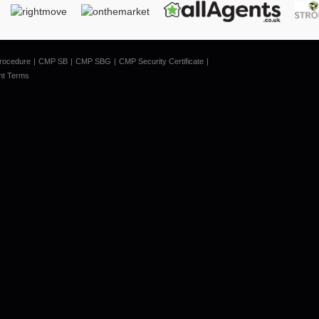
rocedure
CMP SB
CMP SBG
CMP Security Certificate
nt Terms