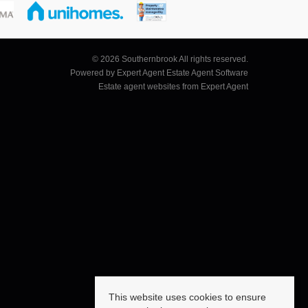
© 2026 Southernbrook All rights reserved.
Powered by Expert Agent
Estate Agent Software
Estate agent websites
from Expert Agent
This website uses cookies to ensure