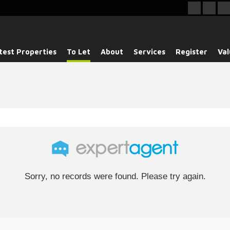
test Properties
To Let
About
Services
Register
Val
Sorry, no records were found. Please try again.