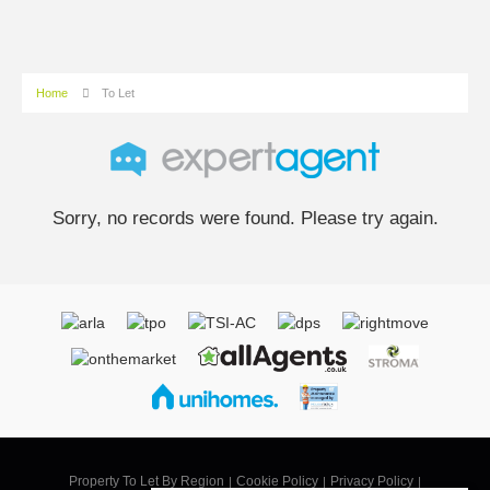
Home
To Let
Sorry, no records were found. Please try again.
Property To Let By Region
Cookie Policy
Privacy Policy