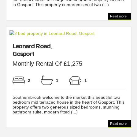
in Gosport. This property compromises of two (...)
Read more...
Leonard Road,
Gosport
Monthly Rental Of £1,275
2
1
1
Southernbrook welcome to the market this beautiful two
bedroom mid terraced house in the heart of Gosport. This
property offers two generous sized bedrooms, stunning
bathroom suite, modern fitted (...)
Read more...