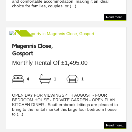
and comfortable accommodation, making it an ideal
choice for families, couples, or (...)
Read more...
Magennis Close,
Gosport
Monthly Rental Of £1,495.00
4
1
1
OPEN DAY FOR VIEWINGS 4TH AUGUST - FOUR
BEDROOM HOUSE - PRIVATE GARDEN - OPEN PLAN
KITCHEN DINER - Southernbrook lettings are pleased to
bring to the rental market this large four bedroom house
to (...)
Read more...