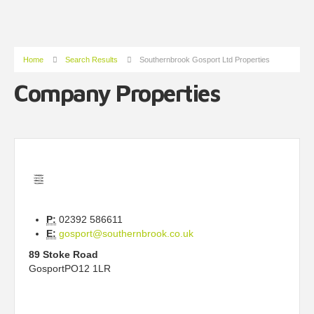
Home
Search Results
Southernbrook Gosport Ltd Properties
Company Properties
P:
02392 586611
E:
gosport@southernbrook.co.uk
89 Stoke Road
Gosport
PO12 1LR