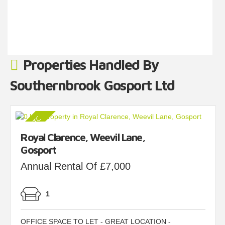
50.57 Lobby 86.08 Corridor (...)
Read more...
Properties Handled By
Southernbrook Gosport Ltd
Royal Clarence, Weevil Lane,
Gosport
Annual Rental Of £7,000
1
OFFICE SPACE TO LET - GREAT LOCATION -