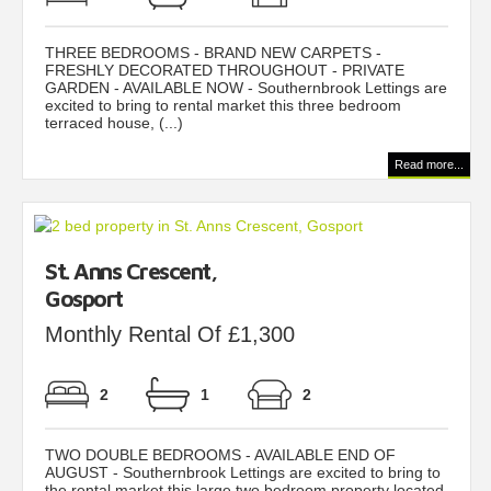
THREE BEDROOMS - BRAND NEW CARPETS -
FRESHLY DECORATED THROUGHOUT - PRIVATE
GARDEN - AVAILABLE NOW - Southernbrook Lettings are
excited to bring to rental market this three bedroom
terraced house, (...)
Read more...
St. Anns Crescent,
Gosport
Monthly Rental Of £1,300
2
1
2
TWO DOUBLE BEDROOMS - AVAILABLE END OF
AUGUST - Southernbrook Lettings are excited to bring to
the rental market this large two bedroom property located