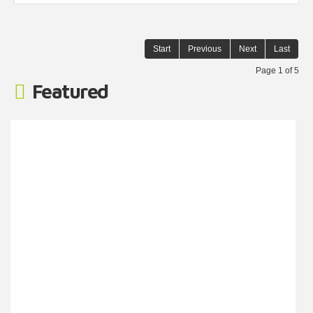
Start
Previous
Next
Last
Page 1 of 5
Featured
Barwell Lane, Gosport
Monthly Rental Of £3,000
Southernbrook welcome this unit to the commercial
market. This unit is spread across three floors and
provides ample space for companies looking to expand.
Call to inquire! Corridor 148.49 Store Room 120.51 Lobby