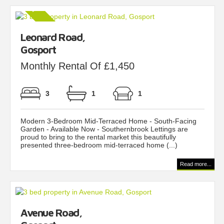
Leonard Road,
Gosport
Monthly Rental Of £1,450
3
1
1
Modern 3-Bedroom Mid-Terraced Home - South-Facing
Garden - Available Now - Southernbrook Lettings are
proud to bring to the rental market this beautifully
presented three-bedroom mid-terraced home (...)
Read more...
Avenue Road,