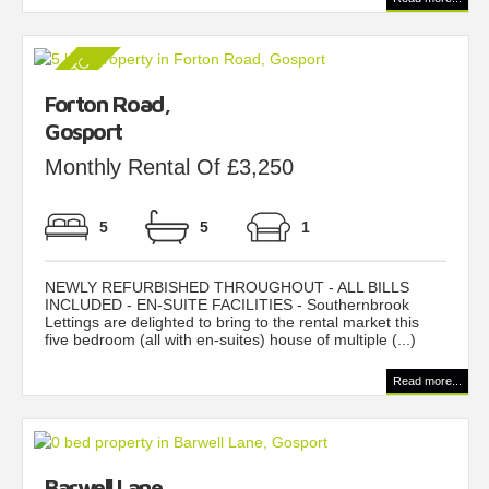
Forton Road,
Gosport
Monthly Rental Of £3,250
5
5
1
NEWLY REFURBISHED THROUGHOUT - ALL BILLS
INCLUDED - EN-SUITE FACILITIES - Southernbrook
Lettings are delighted to bring to the rental market this
five bedroom (all with en-suites) house of multiple (...)
Read more...
Barwell Lane,