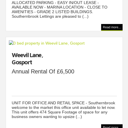
ALLOCATED PARKING - EASY IN/OUT LEASE -
AVAILABLE NOW - MARINA LOCATION - CLOSE TO
AMENITIES - GRADE 2 LISTED BUILDINGS.
Southernbrook Lettings are pleased to (...)
Read more...
Weevil Lane,
Gosport
Annual Rental Of £6,500
UNIT FOR OFFICE AND RETAIL SPACE - Southernbrook
welcome to the market this office unit available to let now.
This unit offers 474 Square Footage of space for any
business owners wanting to upsize (...)
Read more...