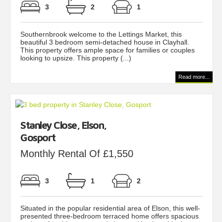
3
2
1
Southernbrook welcome to the Lettings Market, this
beautiful 3 bedroom semi-detached house in Clayhall.
This property offers ample space for families or couples
looking to upsize. This property (...)
Read more...
Stanley Close, Elson,
Gosport
Monthly Rental Of £1,550
3
1
2
Situated in the popular residential area of Elson, this well-
presented three-bedroom terraced home offers spacious