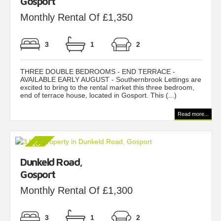
Gosport
Monthly Rental Of £1,350
3
1
2
THREE DOUBLE BEDROOMS - END TERRACE -
AVAILABLE EARLY AUGUST - Southernbrook Lettings are
excited to bring to the rental market this three bedroom,
end of terrace house, located in Gosport. This (...)
Read more...
Dunkeld Road,
Gosport
Monthly Rental Of £1,300
3
1
2