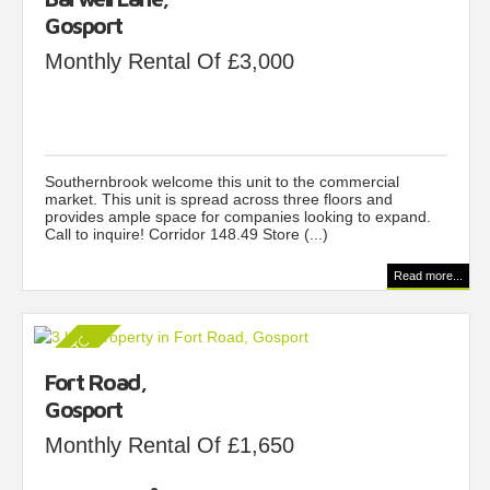
Gosport
Monthly Rental Of £3,000
Southernbrook welcome this unit to the commercial
market. This unit is spread across three floors and
provides ample space for companies looking to expand.
Call to inquire! Corridor 148.49 Store (...)
Read more...
Fort Road,
Gosport
Monthly Rental Of £1,650