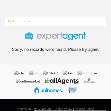
Home
To Let
Sorry, no records were found. Please try again.
Property To Let By Region
Cookie Policy
Privacy Policy