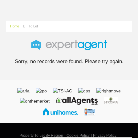
Home
To Let
Sorry, no records were found. Please try again.
Property To Let By Region
Cookie Policy
Privacy Policy