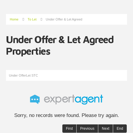
Home
To Let
Under Offer & Let Agreed
Under Offer & Let Agreed
Properties
Under Offer
Let STC
Sorry, no records were found. Please try again.
First
Previous
Next
End