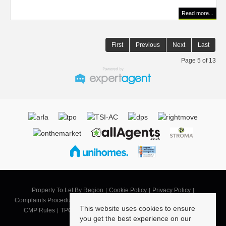
Read more...
First
Previous
Next
Last
Page 5 of 13
Property To Let By Region
Cookie Policy
Privacy Policy
Complaints Procedure
CMP SB
CMP SBG
CMP Security Certificate
This website uses cookies to ensure
CMP Rules
TPO Code of Practice
Landlord Terms of Business
you get the best experience on our
Tenant Terms