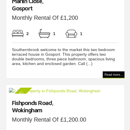
Marlin Close,
Gosport
Monthly Rental Of £1,200
2
1
1
Southernbrook welcome to the market this two bedroom
terraced house in Gosport. This property offers two
double bedrooms, three piece bathroom, spacious living
area, kitchen and enclosed garden. Call (...)
Read more...
Fishponds Road,
Wokingham
Monthly Rental Of £1,200.00