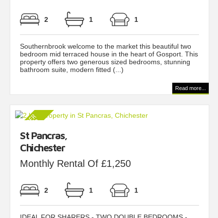
2
1
1
Southernbrook welcome to the market this beautiful two
bedroom mid terraced house in the heart of Gosport. This
property offers two generous sized bedrooms, stunning
bathroom suite, modern fitted (...)
Read more...
St Pancras,
Chichester
Monthly Rental Of £1,250
2
1
1
IDEAL FOR SHARERS - TWO DOUBLE BEDROOMS -