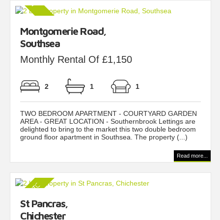
Montgomerie Road,
Southsea
Monthly Rental Of £1,150
2
1
1
TWO BEDROOM APARTMENT - COURTYARD GARDEN
AREA - GREAT LOCATION - Southernbrook Lettings are
delighted to bring to the market this two double bedroom
ground floor apartment in Southsea. The property (...)
Read more...
St Pancras,
Chichester