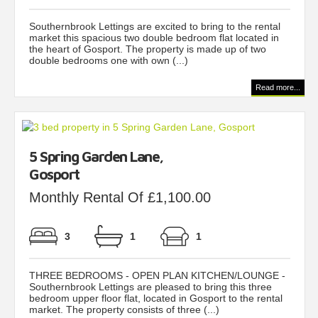
Southernbrook Lettings are excited to bring to the rental
market this spacious two double bedroom flat located in
the heart of Gosport. The property is made up of two
double bedrooms one with own (...)
Read more...
5 Spring Garden Lane,
Gosport
Monthly Rental Of £1,100.00
3
1
1
THREE BEDROOMS - OPEN PLAN KITCHEN/LOUNGE -
Southernbrook Lettings are pleased to bring this three
bedroom upper floor flat, located in Gosport to the rental
market. The property consists of three (...)