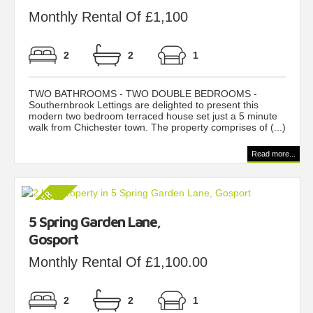
Monthly Rental Of £1,100
2
2
1
TWO BATHROOMS - TWO DOUBLE BEDROOMS -
Southernbrook Lettings are delighted to present this
modern two bedroom terraced house set just a 5 minute
walk from Chichester town. The property comprises of (...)
Read more...
5 Spring Garden Lane,
Gosport
Monthly Rental Of £1,100.00
2
2
1