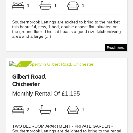
1
1
1
Southernbrook Lettings are excited to bring to the market
this beautiful, new, 1 bed, double aspect flat, situated on
the ground floor. This flat boasts a good size kitchen/living
area and a large (...)
Read more...
Gilbert Road,
Chichester
Monthly Rental Of £1,195
2
1
1
TWO BEDROOM APARTMENT - PRIVATE GARDEN -
Southernbrook Lettings are delighted to bring to the rental