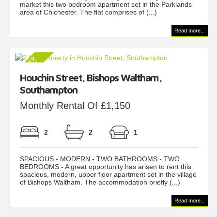
market this two bedroom apartment set in the Parklands
area of Chichester. The flat comprises of (...)
Read more...
Houchin Street, Bishops Waltham,
Southampton
Monthly Rental Of £1,150
2
2
1
SPACIOUS - MODERN - TWO BATHROOMS - TWO
BEDROOMS - A great opportunity has arisen to rent this
spacious, modern, upper floor apartment set in the village
of Bishops Waltham. The accommodation briefly (...)
Read more...