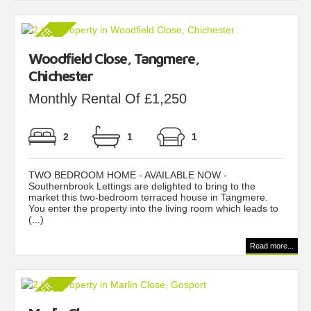
Woodfield Close, Tangmere,
Chichester
Monthly Rental Of £1,250
2
1
1
TWO BEDROOM HOME - AVAILABLE NOW -
Southernbrook Lettings are delighted to bring to the
market this two-bedroom terraced house in Tangmere.
You enter the property into the living room which leads to
(...)
Read more...