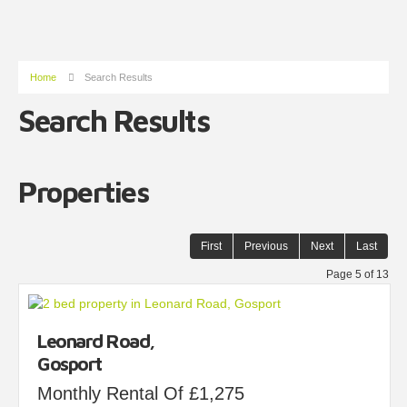
Home
Search Results
Search Results
Properties
First
Previous
Next
Last
Page 5 of 13
Leonard Road,
Gosport
Monthly Rental Of £1,275