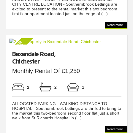
CITY CENTRE LOCATION - Southernbrook Lettings are
excited to present to the rental market this two bedroom
first floor apartment located just on the edge of (...)
Read more...
Baxendale Road,
Chichester
Monthly Rental Of £1,250
2
2
1
ALLOCATED PARKING - WALKING DISTANCE TO
HOSPITAL - Southernbrook Lettings are thrilled to bring to
the market this two-bedroom second floor flat just a short
walk from St Richards Hospital in (...)
Read more...