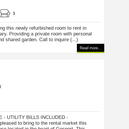
1
ng this newly refurbished room to rent in
ry. Providing a private room with personal
 shared garden. Call to inquire (...)
Read more...
0
- UTILITY BILLS INCLUDED -
leased to bring to the rental market this
se located in the heart of Gosport. This