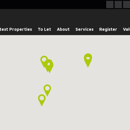
test Properties
To Let
About
Services
Register
Val