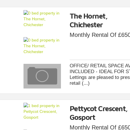
The Hornet,
Chichester
Monthly Rental Of £65
OFFICE/ RETAIL SPACE A
INCLUDED - IDEAL FOR S
Lettings are pleased to pres
retail (...)
Pettycot Crescent,
Gosport
Monthly Rental Of £65