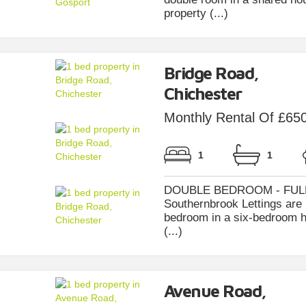
property (...)
Bridge Road,
Chichester
Monthly Rental Of £65
1
1
DOUBLE BEDROOM - FULL
Southernbrook Lettings are 
bedroom in a six-bedroom h
(...)
Avenue Road,