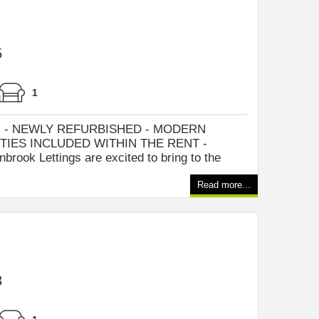
5
1
 - NEWLY REFURBISHED - MODERN
TIES INCLUDED WITHIN THE RENT -
ook Lettings are excited to bring to the
Read more...
3