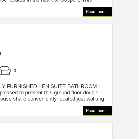
Read more...
0
1
Y FURNISHED - EN SUITE BATHROOM -
pleased to present this ground floor double
ouse share conveniently located just walking
Read more...