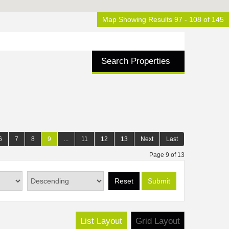
Map Showing Results 97 - 108 of 145
Search Properties
6
7
8
9
...
11
12
13
Next
Last
Page 9 of 13
Reset
Submit
List Layout
Grid Layout