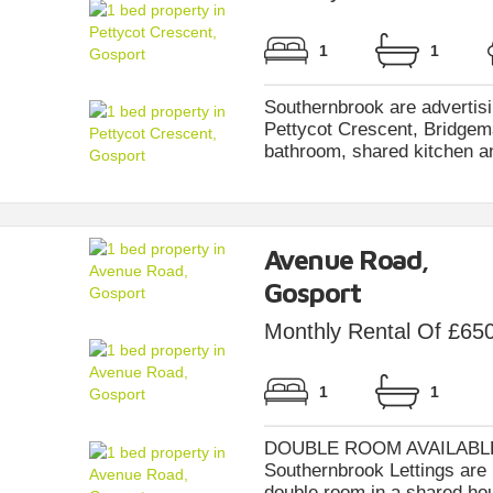
1
1
Southernbrook are advertisi
Pettycot Crescent, Bridgema
bathroom, shared kitchen and
Avenue Road,
Gosport
Monthly Rental Of £65
1
1
DOUBLE ROOM AVAILABLE 
Southernbrook Lettings are p
double room in a shared hou