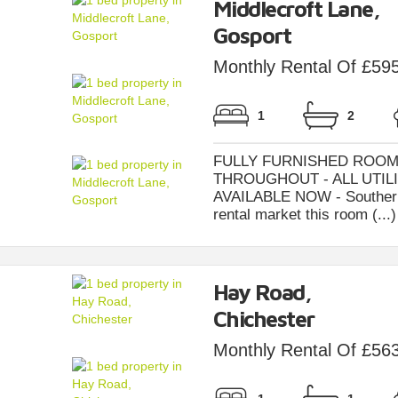
Middlecroft Lane,
Gosport
Monthly Rental Of £59
1
2
FULLY FURNISHED ROOM
THROUGHOUT - ALL UTILI
AVAILABLE NOW - Southernbr
rental market this room (...)
Hay Road,
Chichester
Monthly Rental Of £56