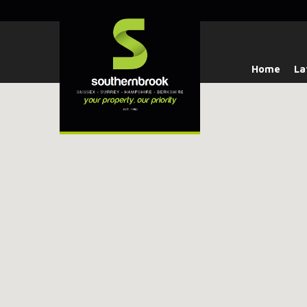
Home
La