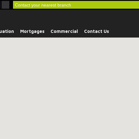
Contact your nearest branch
uation
Mortgages
Commercial
Contact Us