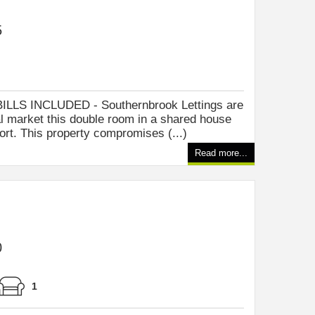
5
LLS INCLUDED - Southernbrook Lettings are
tal market this double room in a shared house
ort. This property compromises (...)
Read more...
0
1