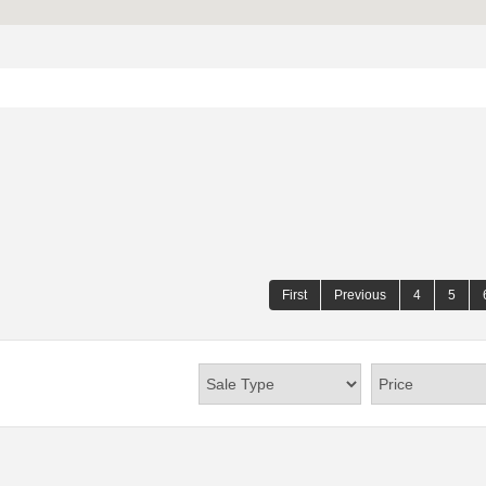
First
Previous
4
5