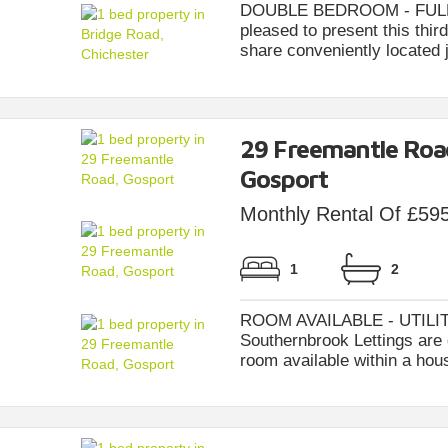
DOUBLE BEDROOM - FULLY 
pleased to present this thi
share conveniently located j
29 Freemantle Roa
Gosport
Monthly Rental Of £59
1
2
ROOM AVAILABLE - UTILIT
Southernbrook Lettings are d
room available within a hous