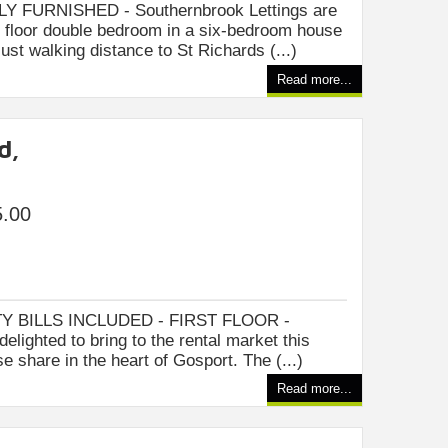
FURNISHED - Southernbrook Lettings are
rd floor double bedroom in a six-bedroom house
ust walking distance to St Richards (...)
Read more...
d,
5.00
Y BILLS INCLUDED - FIRST FLOOR -
elighted to bring to the rental market this
e share in the heart of Gosport. The (...)
Read more...