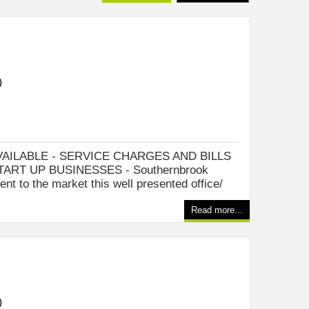
0
VAILABLE - SERVICE CHARGES AND BILLS
TART UP BUSINESSES - Southernbrook
ent to the market this well presented office/
Read more...
0