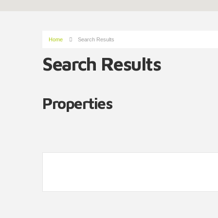
Home
Search Results
Search Results
Properties