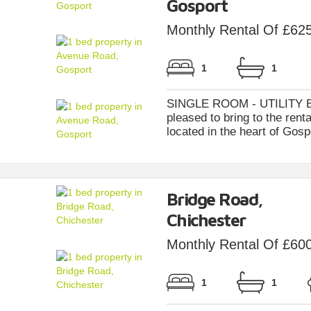
Gosport
Monthly Rental Of £62
1
1
SINGLE ROOM - UTILITY BI
pleased to bring to the ren
located in the heart of Gosp
Bridge Road,
Chichester
Monthly Rental Of £60
1
1